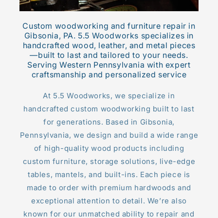
Custom woodworking and furniture repair in
Gibsonia, PA. 5.5 Woodworks specializes in
handcrafted wood, leather, and metal pieces
—built to last and tailored to your needs.
Serving Western Pennsylvania with expert
craftsmanship and personalized service
At 5.5 Woodworks, we specialize in
handcrafted custom woodworking built to last
for generations. Based in Gibsonia,
Pennsylvania, we design and build a wide range
of high-quality wood products including
custom furniture, storage solutions, live-edge
tables, mantels, and built-ins. Each piece is
made to order with premium hardwoods and
exceptional attention to detail. We’re also
known for our unmatched ability to repair and