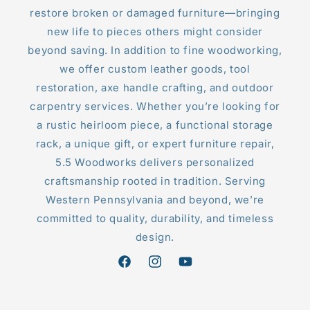
restore broken or damaged furniture—bringing
new life to pieces others might consider
beyond saving. In addition to fine woodworking,
we offer custom leather goods, tool
restoration, axe handle crafting, and outdoor
carpentry services. Whether you’re looking for
a rustic heirloom piece, a functional storage
rack, a unique gift, or expert furniture repair,
5.5 Woodworks delivers personalized
craftsmanship rooted in tradition. Serving
Western Pennsylvania and beyond, we’re
committed to quality, durability, and timeless
design.
Facebook
Instagram
YouTube