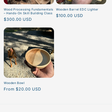
Wood Processing Fundamentals
Wooden Barrel EDC Lighter
– Hands-On Skill Building Class
Regular
$100.00 USD
Regular
$300.00 USD
price
price
Wooden Bowl
Regular
From $20.00 USD
price