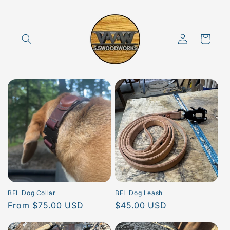
Skip to
content
Log
Cart
in
BFL Dog Collar
BFL Dog Leash
Regular
From $75.00 USD
Regular
$45.00 USD
price
price